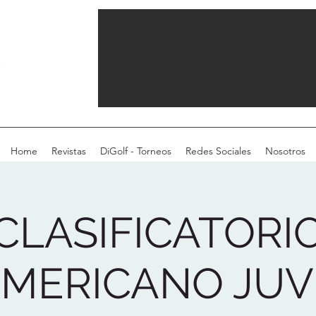
Home
Revistas
DiGolf - Torneos
Redes Sociales
Nosotros
CLASIFICATORI
MERICANO JUVE