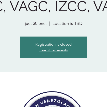
, VAGC, IZCC, 
jue, 30 ene.
  |  
Location is TBD
Registration is closed
See other events