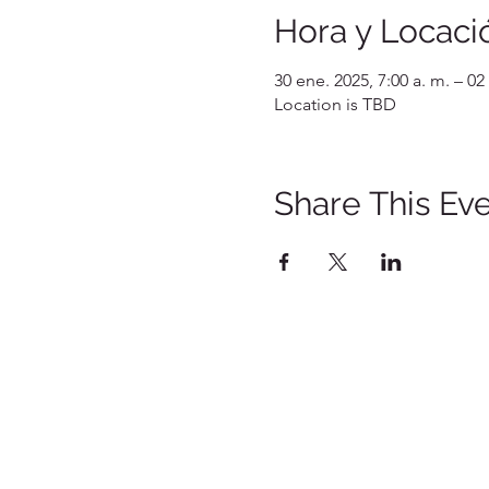
Hora y Locaci
30 ene. 2025, 7:00 a. m. – 02
Location is TBD
Share This Ev