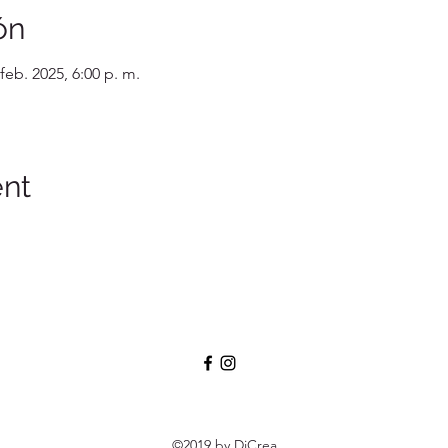
ón
 feb. 2025, 6:00 p. m.
ent
©2019 by DiCrea